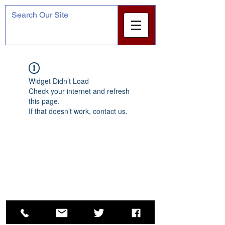
Widget Didn’t Load
Check your internet and refresh
this page.
If that doesn’t work, contact us.