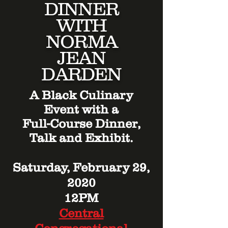
DINNER
WITH
NORMA
JEAN
DARDEN
A Black Culinary
Event with a
Full-Course Dinner,
Talk and Exhibit.
Saturday, February 29,
2020
12PM
Central