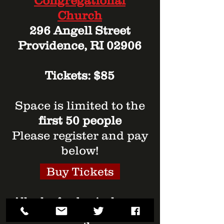
Congregational
Church
296 Angell Street
Providence, RI 02906
Tickets: $85
Space is limited to the
first 50 people
Please register and pay
below!
Buy Tickets
All sales fund swim lessons
for low-income, urban