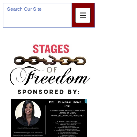
Sponsored by: