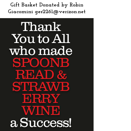
Gift Basket Donated by Robin
Giacomini
ges2261@verizon.net
Thank
You to All
who made
SPOONB
READ &
STRAWB
ERRY
WINE
a Success!