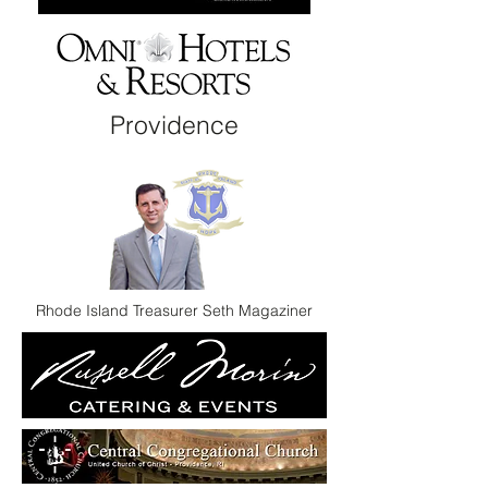
Providence
Rhode Island Treasurer Seth Magaziner