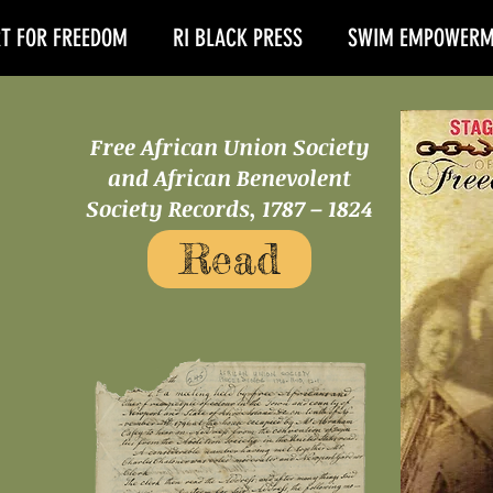
T FOR FREEDOM
RI BLACK PRESS
SWIM EMPOWERM
Free African Union Society
and African Benevolent
Society Records, 1787 – 1824
Read