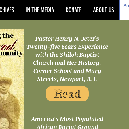
CHIVES
IN THE MEDIA
DONATE
ABOUT US
Pastor Henry N. Jeter's
Twenty-five Years Experience
with the Shiloh Baptist
Church and Her History.
Corner School and Mary
Streets, Newport, R. I.
Read
America's Most Populated
African Burial Ground