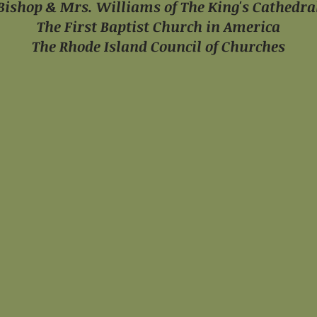
Bishop & Mrs. Williams
of The King's Cathedra
The First Baptist Church
in America
The Rhode Island Council
of Churches