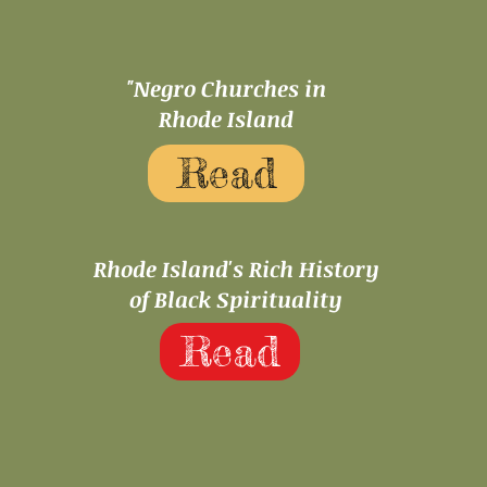
"Negro Churches in
Rhode Island
Read
Rhode Island's Rich History
of Black Spirituality
Read