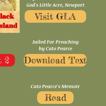
God's Little Acre, Newport
Visit GLA
Jailed For Preaching
by Cato Pearce
 2
Download Text
Cato Pearce's Memoir
Read