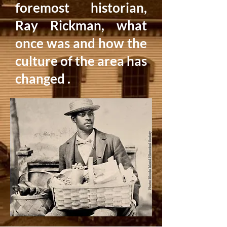
foremost historian,
Ray Rickman, what
once was and how the
culture of the area has
changed .