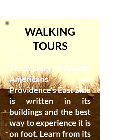
WALKING
TOURS
The history of African
Americans on
Providence's East Side
is written in its
buildings and the best
way to experience it is
on foot. Learn from its