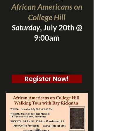
African Americans on
College Hill
Saturday
, July 20th @
9:00am
Register Now!