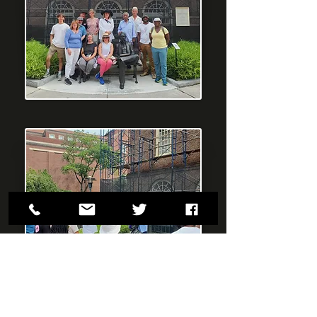
"The RI Slavery Tour was an experience
we will not forget. The freshness of the