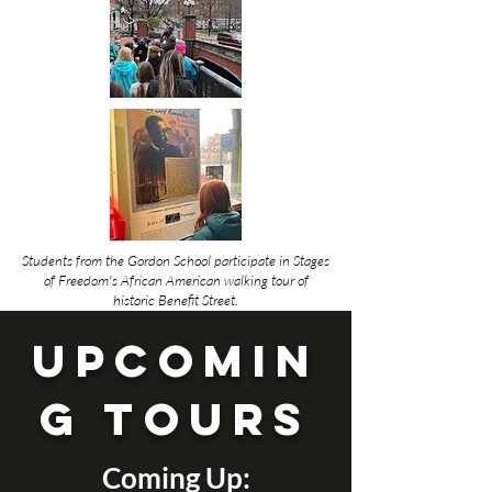
Students from the Gordon School participate in Stages
of Freedom's African American walking tour of
historic Benefit Street.
UPCOMIN
G TOURs
Coming Up: