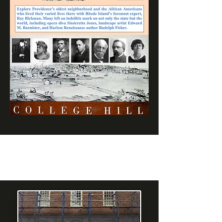
What People
are Saying