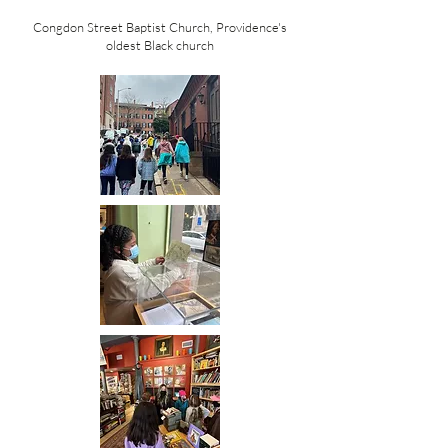
Congdon Street Baptist Church, Providence's
oldest Black church