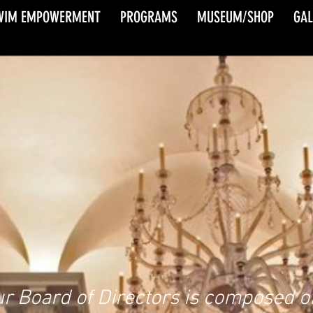
WIM EMPOWERMENT
PROGRAMS
MUSEUM/SHOP
GAL
BOARD OF
DIRECTORS
r Board of Directors is composed of