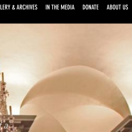
LERY & ARCHIVES
IN THE MEDIA
DONATE
ABOUT US
 a