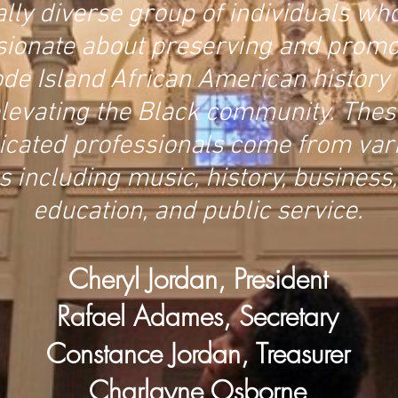
ally diverse group of individuals wh
sionate about preserving and promo
de Island African American history
levating the Black community. Thes
icated professionals come from var
ds including music, history, business,
education, and public service.
Cheryl Jordan, President
Rafael Adames, Secretary
Constance Jordan, Treasurer
Charlayne Osborne