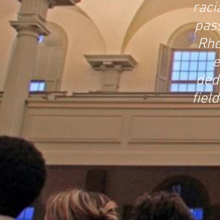
raci
pas
Rho
e
ded
fiel