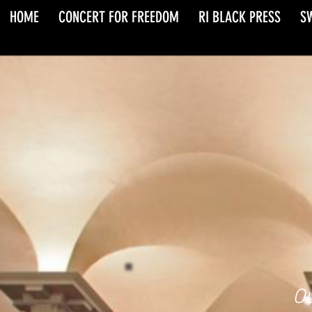
HOME
CONCERT FOR FREEDOM
RI BLACK PRESS
S
Ou