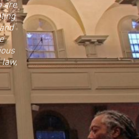
o are
ting
 and
e
ious
 law,