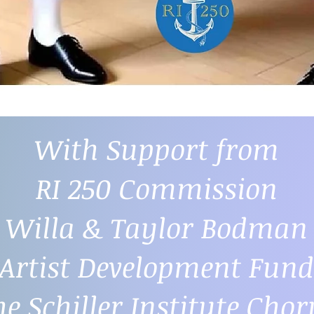
With Support from
RI 250 Commission
Willa & Taylor Bodman
Artist Development Fund
he Schiller Institute Chor