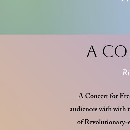
A Co
R
A Concert for Free
audiences with with t
of Revolutionary-