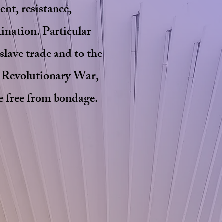
ent, resistance,
mination. Particular
 slave trade and to the
e Revolutionary War,
re free from bondage.