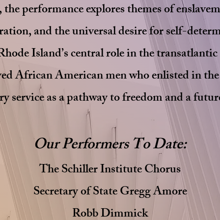
s, the performance explores themes of enslavem
ation, and the universal desire for self-deter
Rhode Island’s central role in the transatlantic
aved African American men who enlisted in th
ry service as a pathway to freedom and a futu
Our Performers To Date:
The Schiller Institute Chorus
Secretary of State Gregg Amore
Robb Dimmick