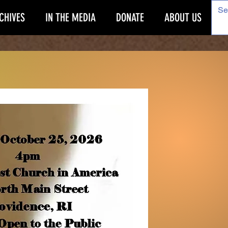
CHIVES
IN THE MEDIA
DONATE
ABOUT US