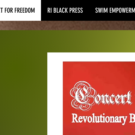
T FOR FREEDOM
RI BLACK PRESS
SWIM EMPOWERM