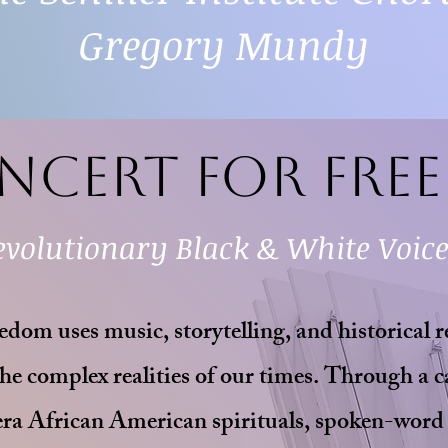
Gregory Mundy
ncert for Fre
evolutionary Black & White Voic
dom uses music, storytelling, and historical r
he complex realities of our times. Through a c
era African American spirituals, spoken-word