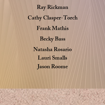
Ray Rickman
Cathy Clasper-Torch
Frank Mathis
Becky Bass
Natasha Rosario
Lauri
Smalls
Jason Roome