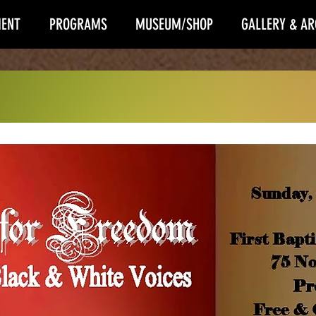
ENT
PROGRAMS
MUSEUM/SHOP
GALLERY & AR