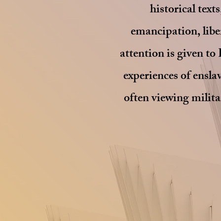
historical text
emancipation, liber
attention is given to 
experiences of ensl
often viewing milita