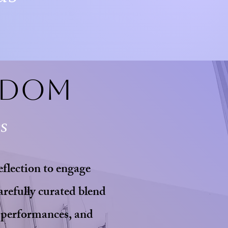
edom
es
eflection to engage
arefully curated blend
 performances, and