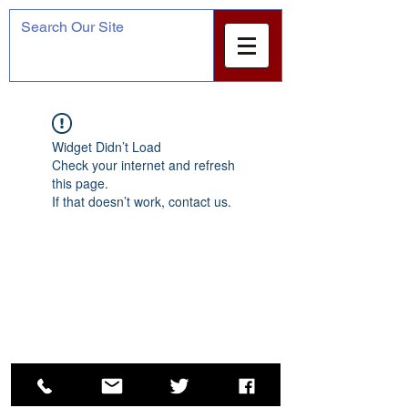
Widget Didn’t Load
Check your internet and refresh
this page.
If that doesn’t work, contact us.