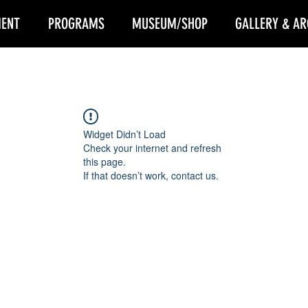
ENT
PROGRAMS
MUSEUM/SHOP
GALLERY & AR
Widget Didn’t Load
Check your internet and refresh
this page.
If that doesn’t work, contact us.