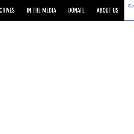
CHIVES
IN THE MEDIA
DONATE
ABOUT US