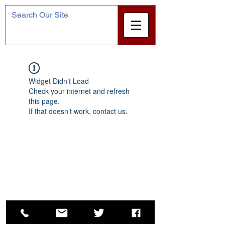
Widget Didn’t Load
Check your internet and refresh
this page.
If that doesn’t work, contact us.