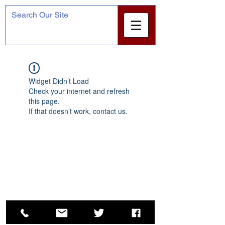
Widget Didn’t Load
Check your internet and refresh
this page.
If that doesn’t work, contact us.