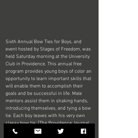
Sixth Annual Bow Ties for Boys, and 
event hosted by Stages of Freedom, was 
held Saturday morning at the University 
Club in Providence. This annual free 
program provides young boys of color an 
opportunity to learn important skills that 
will enable them to accomplish their 
goals and be successful in life. Male 
mentors assist them in shaking hands, 
introducing themselves, and tying a bow 
tie. Each boy leaves with his very own 
classy bow tie. [The Providence Journal 
/ Kris Craig]