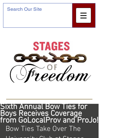
Featured Posts
Sixth Annual Bow Ties for
Boys Receives Coverage
from GoLocalProv and ProJo!
Bow Ties Take Over The 