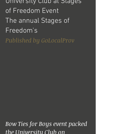
University Club at Stages 
of Freedom Event
The annual Stages of 
Freedom's 
Published by GoLocalProv
Bow Ties for Boys event packed 
the University Club on 