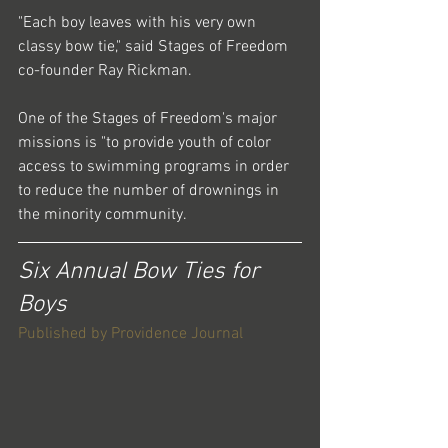
"Each boy leaves with his very own 
classy bow tie," said Stages of Freedom 
co-founder Ray Rickman.
One of the Stages of Freedom's major 
missions is "to provide youth of color 
access to swimming programs in order 
to reduce the number of drownings in 
the minority community.
Six Annual Bow Ties for 
Boys
Published by Providence Journal