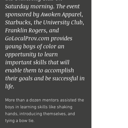
Saturday morning. The event 
sponsored by Awoken Apparel, 
Starbucks, the University Club, 
Franklin Rogers, and 
GoLocalProv.com provides 
young boys of color an 
opportunity to learn 
important skills that will 
enable them to accomplish 
their goals and be successful in 
life.  
More than a dozen mentors assisted the 
boys in learning skills like shaking 
hands, introducing themselves, and 
tying a bow tie.