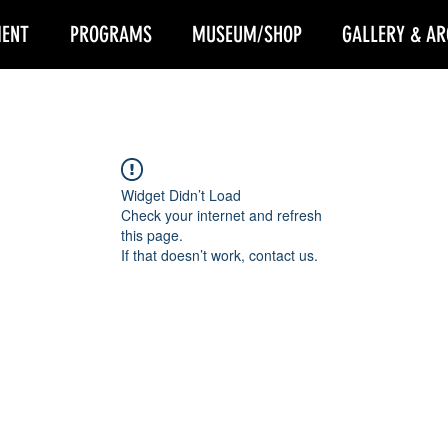
ENT
PROGRAMS
MUSEUM/SHOP
GALLERY & AR
Widget Didn’t Load
Check your internet and refresh
this page.
If that doesn’t work, contact us.