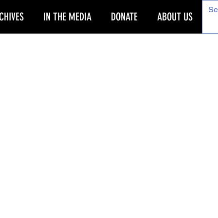
CHIVES
IN THE MEDIA
DONATE
ABOUT US