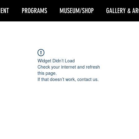
ENT
PROGRAMS
MUSEUM/SHOP
GALLERY & AR
Widget Didn’t Load
Check your internet and refresh
this page.
If that doesn’t work, contact us.