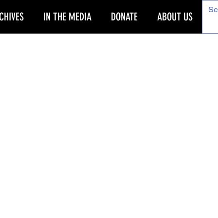
CHIVES
IN THE MEDIA
DONATE
ABOUT US