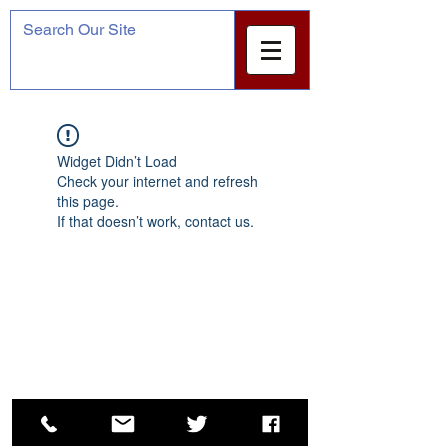
Widget Didn’t Load
Check your internet and refresh
this page.
If that doesn’t work, contact us.