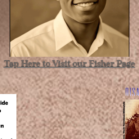
Tap Here to Visit our Fisher Page