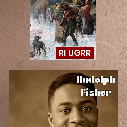
RI UGRR
Rudolph
Fisher