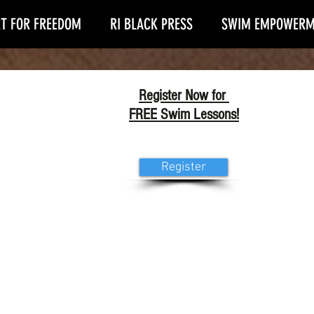
T FOR FREEDOM
RI BLACK PRESS
SWIM EMPOWERM
Register Now for
FREE Swim Lessons!
Register