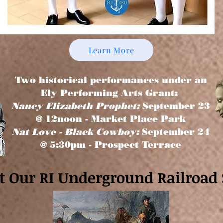
Learn More
Two historical performances under an
Ely Performing Arts Grant:
Nancy Elizabeth Prophet:
September 23
@ 12noon - Market Place Park
Nat Love - Black Cowboy:
September 24
@ 5:30pm - Prospect Terrace
it Our RI Underground Railroad 