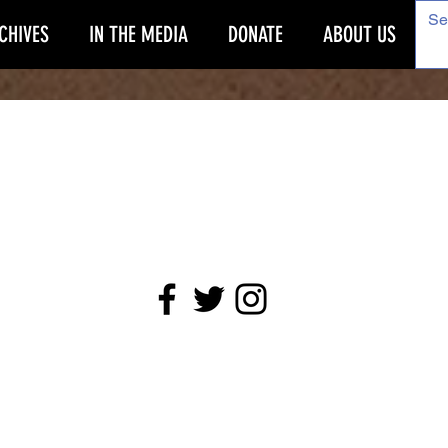
CHIVES
IN THE MEDIA
DONATE
ABOUT US