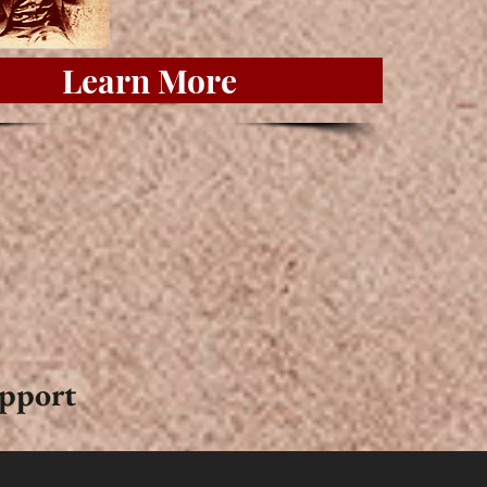
Learn More
upport