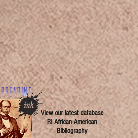
View our latest database
RI African American
Bibliography