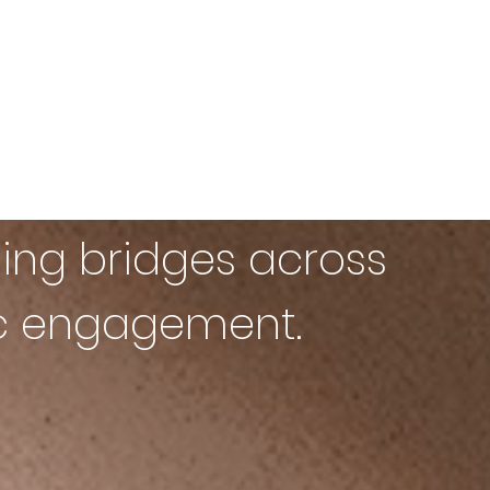
ing bridges across
ic engagement.