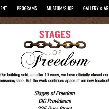
ENT
PROGRAMS
MUSEUM/SHOP
GALLERY & AR
Our building sold, so after 10 years, we have officially closed our
museum/shop.
But the work continues apace at our new location!
Stages of Freedom
CIC Providence