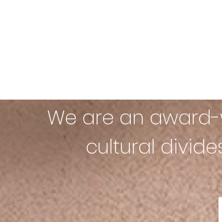
We are an award-w
cultural divid