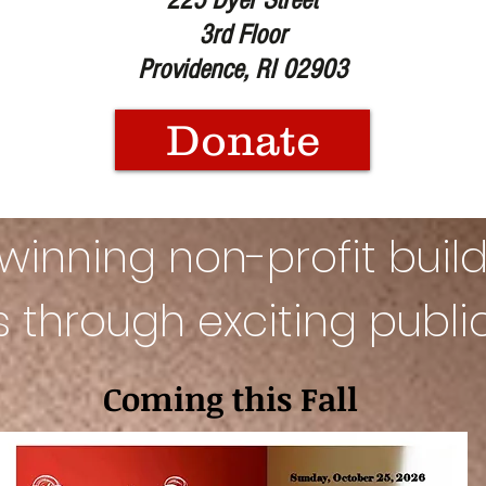
225 Dyer Street
3rd Floor
Providence, RI 02903
Donate
inning non-profit build
es
through exciting publ
Coming this Fall