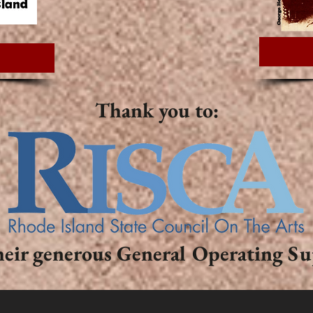
Thank you to:
heir generous General Operating S