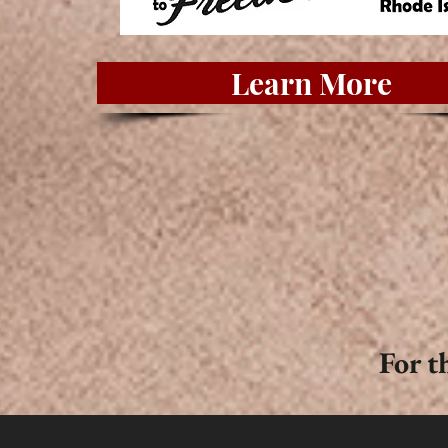
Learn More
For t